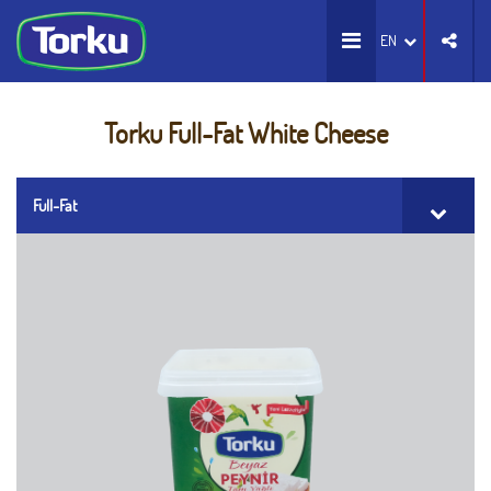
EN
Torku Full-Fat White Cheese
Full-Fat