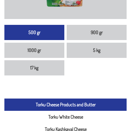
500 gr
900 gr
1000 gr
5 kg
17 kg
Torku Cheese Products and Butter
Torku White Cheese
Torku Kashkaval Cheese