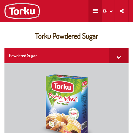
EN
Torku Powdered Sugar
Powdered Sugar