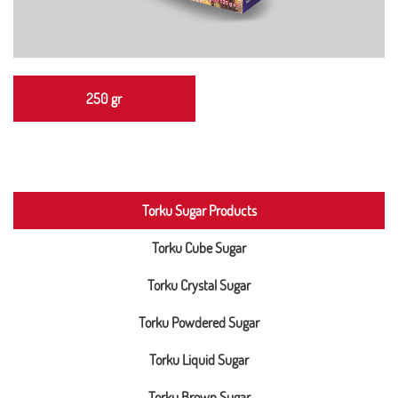
250 gr
Torku Sugar Products
Torku Cube Sugar
Torku Crystal Sugar
Torku Powdered Sugar
Torku Liquid Sugar
Torku Brown Sugar