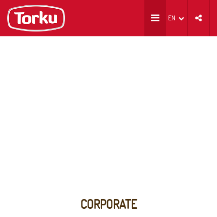
EN
CORPORATE