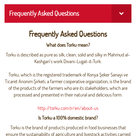
Frequently Asked Questions
Frequently Asked Questions
What does Torku mean?
Torku is described as pure as silk, clean, solid and silky in Mahmud al-
Kashgari’s work Divani-Lugat-it-Turk.
Torku, which is the registered trademark of Konya Şeker Sanayi ve
Ticaret Anonim Şirketi, a farmer cooperative organization, is the brand
of the products of the farmers who are its stakeholders, which are
processed and presented in their natural and delicious form.
http://torku.com.tr/en/about-us
Is Torku a 100% domestic brand?
Torku is the brand of products produced in food businesses that
ensure the sustainability of agriculture and livestock activities carried