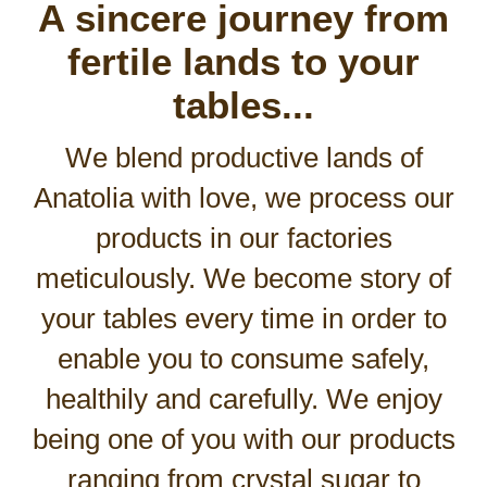
A sincere journey from
fertile lands to your
tables...
We blend productive lands of
Anatolia with love, we process our
products in our factories
meticulously. We become story of
your tables every time in order to
enable you to consume safely,
healthily and carefully. We enjoy
being one of you with our products
ranging from crystal sugar to